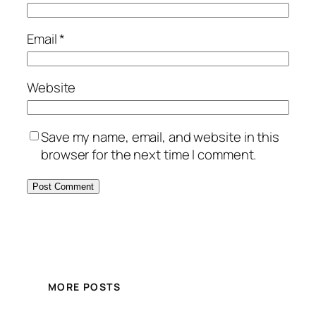
Email
*
Website
Save my name, email, and website in this
browser for the next time I comment.
MORE POSTS