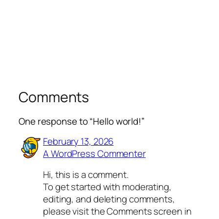
Comments
One response to “Hello world!”
February 13, 2026
A WordPress Commenter
Hi, this is a comment.
To get started with moderating,
editing, and deleting comments,
please visit the Comments screen in