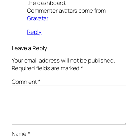
the dashboard.
Commenter avatars come from
Gravatar
.
Reply
Leave a Reply
Your email address will not be published.
Required fields are marked
*
Comment
*
Name
*