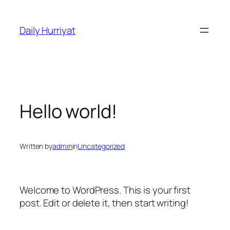
Skip
to
Daily Hurriyat
content
Hello world!
Written by
admin
in
Uncategorized
Welcome to WordPress. This is your first
post. Edit or delete it, then start writing!